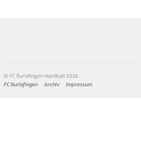
© FC Burlafingen Handball 2026
FC Burlafingen
Archiv
Impressum